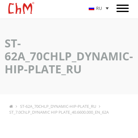
RU
ST-
62A_70CHLP_DYNAMIC-
HIP-PLATE_RU
ST-62A_70CHLP_DYNAMIC-HIP-PLATE_RU
ST_7.0ChLP_DYNAMIC HIP PLATE_40.6600.000_EN_62A