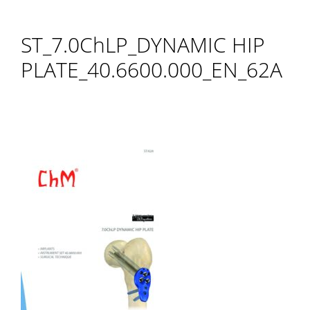
ST_7.0ChLP_DYNAMIC HIP
PLATE_40.6600.000_EN_62A