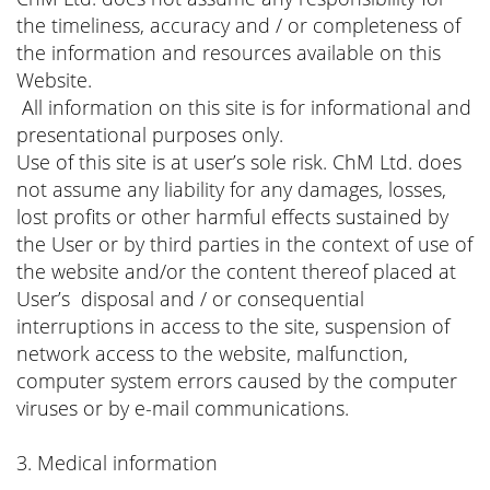
the timeliness, accuracy and / or completeness of
the information and resources available on this
Website.
All information on this site is for informational and
presentational purposes only.
Use of this site is at user’s sole risk. ChM Ltd. does
not assume any liability for any damages, losses,
lost profits or other harmful effects sustained by
the User or by third parties in the context of use of
the website and/or the content thereof placed at
User’s disposal and / or consequential
interruptions in access to the site, suspension of
network access to the website, malfunction,
computer system errors caused by the computer
viruses or by e-mail communications.
3. Medical information