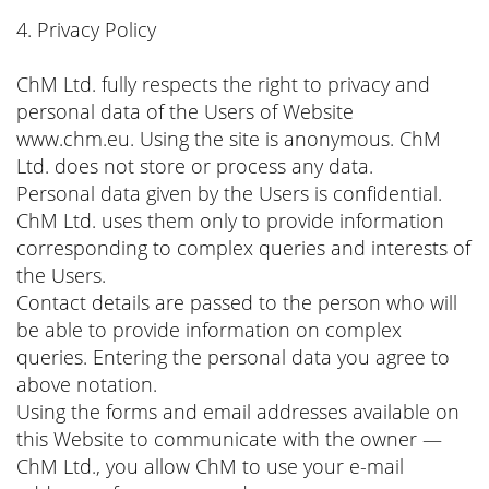
4. Privacy Policy
ChM Ltd. fully respects the right to privacy and
personal data of the Users of Website
www.chm.eu. Using the site is anonymous. ChM
Ltd. does not store or process any data.
Personal data given by the Users is confidential.
ChM Ltd. uses them only to provide information
corresponding to complex queries and interests of
the Users.
Contact details are passed to the person who will
be able to provide information on complex
queries. Entering the personal data you agree to
above notation.
Using the forms and email addresses available on
this Website to communicate with the owner —
ChM Ltd., you allow ChM to use your e-mail