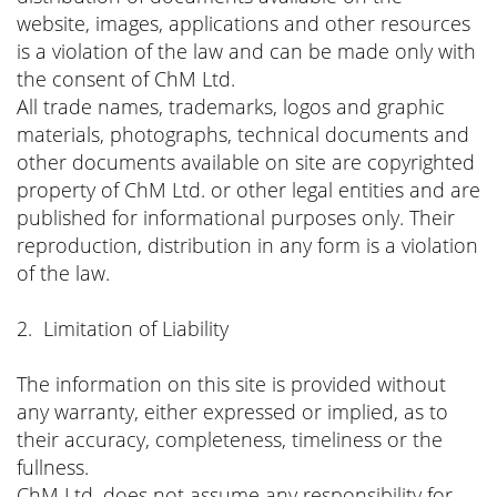
website, images, applications and other resources
is a violation of the law and can be made only with
the consent of ChM Ltd.
All trade names, trademarks, logos and graphic
materials, photographs, technical documents and
other documents available on site are copyrighted
property of ChM Ltd. or other legal entities and are
published for informational purposes only. Their
reproduction, distribution in any form is a violation
of the law.
2. Limitation of Liability
The information on this site is provided without
any warranty, either expressed or implied, as to
their accuracy, completeness, timeliness or the
fullness.
ChM Ltd. does not assume any responsibility for