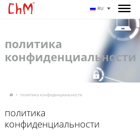
RU
политика
конфиденциальности
политика конфиденциальности
политика
конфиденциальности