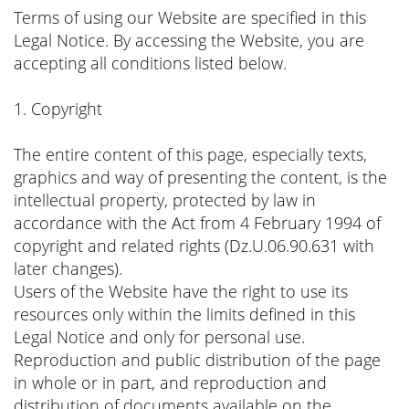
Terms of using our Website are specified in this
Legal Notice. By accessing the Website, you are
accepting all conditions listed below.
1. Copyright
The entire content of this page, especially texts,
graphics and way of presenting the content, is the
intellectual property, protected by law in
accordance with the Act from 4 February 1994 of
copyright and related rights (Dz.U.06.90.631 with
later changes).
Users of the Website have the right to use its
resources only within the limits defined in this
Legal Notice and only for personal use.
Reproduction and public distribution of the page
in whole or in part, and reproduction and
distribution of documents available on the