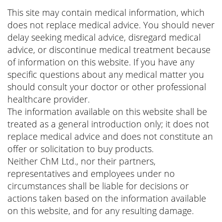
This site may contain medical information, which
does not replace medical advice. You should never
delay seeking medical advice, disregard medical
advice, or discontinue medical treatment because
of information on this website. If you have any
specific questions about any medical matter you
should consult your doctor or other professional
healthcare provider.
The information available on this website shall be
treated as a general introduction only; it does not
replace medical advice and does not constitute an
offer or solicitation to buy products.
Neither ChM Ltd., nor their partners,
representatives and employees under no
circumstances shall be liable for decisions or
actions taken based on the information available
on this website, and for any resulting damage.