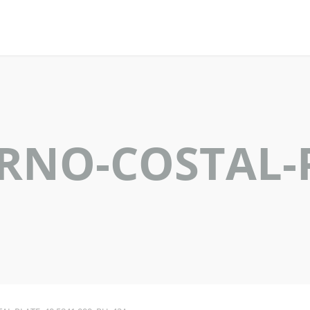
ERNO-COSTAL-