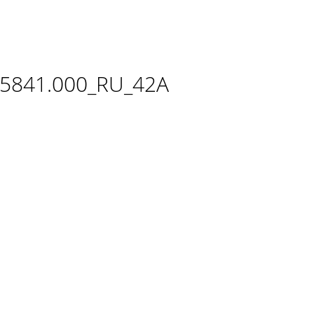
.5841.000_RU_42A