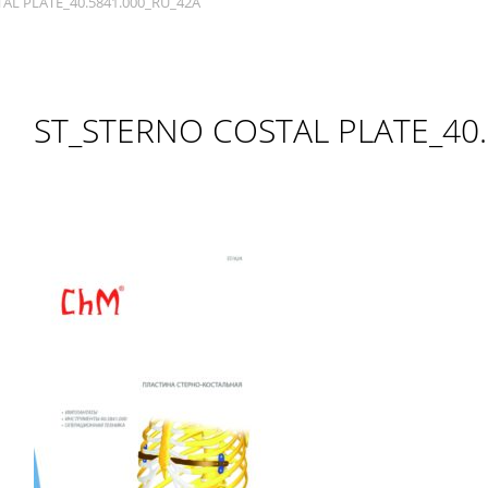
AL PLATE_40.5841.000_RU_42A
ST_STERNO COSTAL PLATE_40