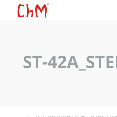
ST-42A_ST