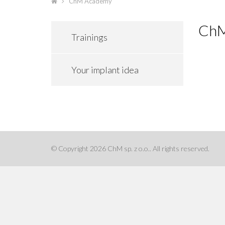
ChM Academy
ChM
Trainings
Your implant idea
© Copyright 2026 ChM sp. z o.o.. All rights reserved.