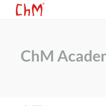
ChM Acade