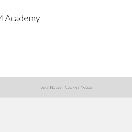
 Academy
Legal Notice
|
Cookies Notice