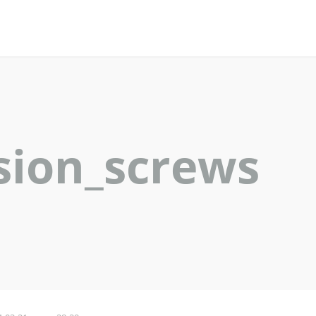
sion_screws