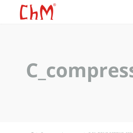
C_compres