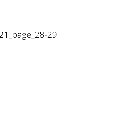
21_page_28-29