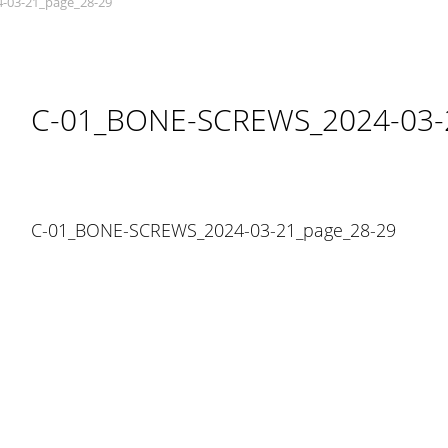
-03-21_page_28-29
C-01_BONE-SCREWS_2024-03-
C-01_BONE-SCREWS_2024-03-21_page_28-29