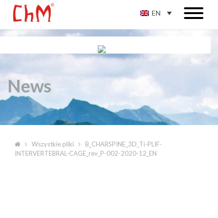
EN
News
Wszystkie pliki
B_CHARSPINE_3D_Ti-PLIF-
INTERVERTEBRAL-CAGE_rev_P-002-2020-12_EN