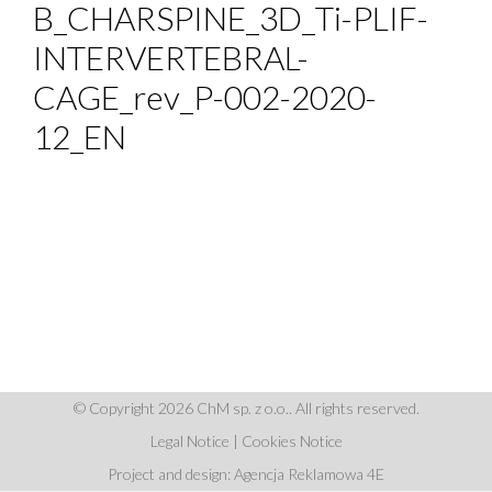
B_CHARSPINE_3D_Ti-PLIF-
INTERVERTEBRAL-
CAGE_rev_P-002-2020-
12_EN
© Copyright 2026 ChM sp. z o.o.. All rights reserved.
Legal Notice
|
Cookies Notice
Project and design: Agencja Reklamowa 4E