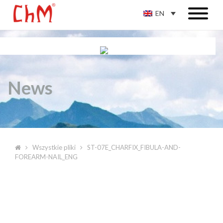
EN
News
Wszystkie pliki
ST-07E_CHARFIX_FIBULA-AND-
FOREARM-NAIL_ENG