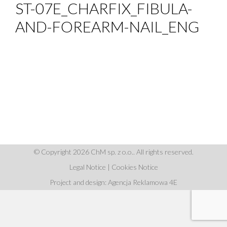
ST-07E_CHARFIX_FIBULA-
AND-FOREARM-NAIL_ENG
© Copyright 2026 ChM sp. z o.o.. All rights reserved.
Legal Notice
|
Cookies Notice
Project and design: Agencja Reklamowa 4E