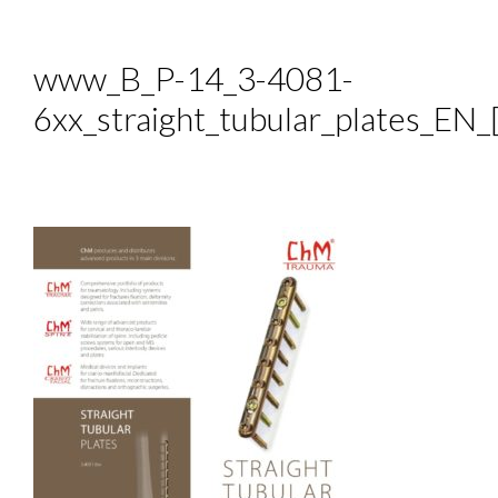
www_B_P-14_3-4081-
6xx_straight_tubular_plates_EN_