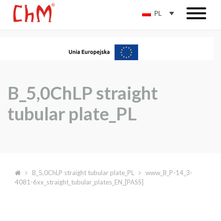
PL
B_5,0ChLP straight
tubular plate_PL
B_5,0ChLP straight tubular plate_PL
www_B_P-14_3-
4081-6xx_straight_tubular_plates_EN_[PASS]