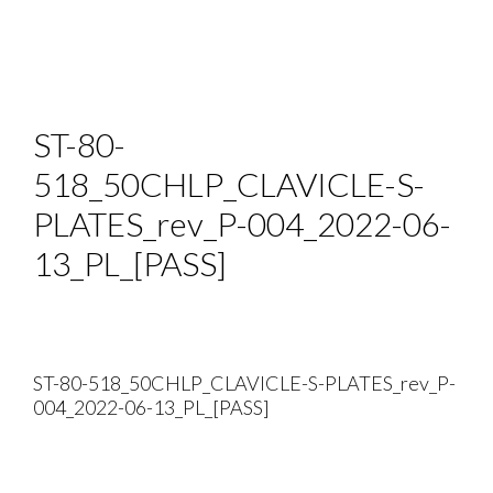
ST-80-
518_50CHLP_CLAVICLE-S-
PLATES_rev_P-004_2022-06-
13_PL_[PASS]
ST-80-518_50CHLP_CLAVICLE-S-PLATES_rev_P-
004_2022-06-13_PL_[PASS]