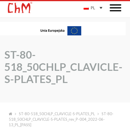
PL
ST-80-
518_50CHLP_CLAVICLE-
S-PLATES_PL
ST-80-518_50CHLP_CLAVICLE-S-PLATES_PL
ST-80-
518_50CHLP_CLAVICLE-S-PLATES_rev_P-004_2022-06-
13_PL_[PASS]