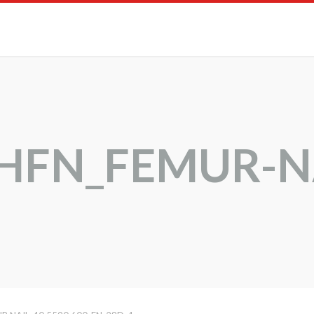
CHFN_FEMUR-N