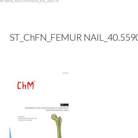
R NAIL_40.5590.600_EN_28D-4
ST_ChFN_FEMUR NAIL_40.559