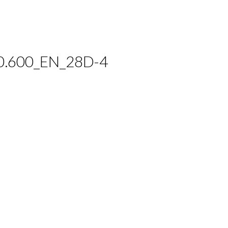
0.600_EN_28D-4