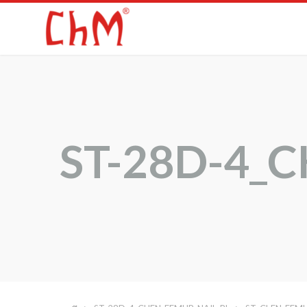
ST-28D-4_