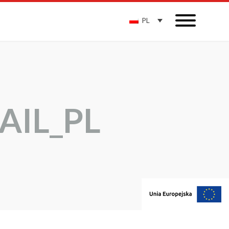
PL
AIL_PL