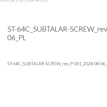
CREW_rev_P-001_2024-08-06_PL
ST-64C_SUBTALAR-SCREW_rev
06_PL
ST-64C_SUBTALAR-SCREW_rev_P-001_2024-08-06_