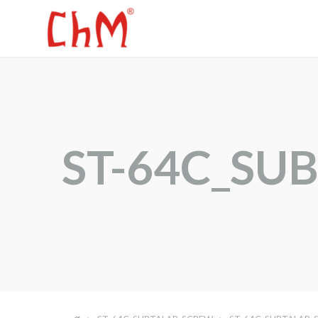
ST-64C_SU