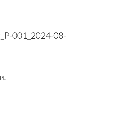
_P-001_2024-08-
PL