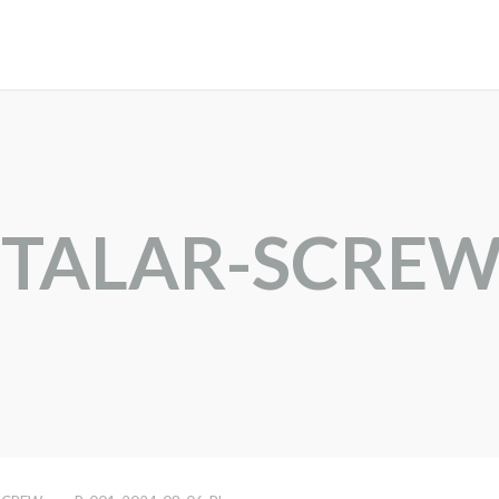
BTALAR-SCRE