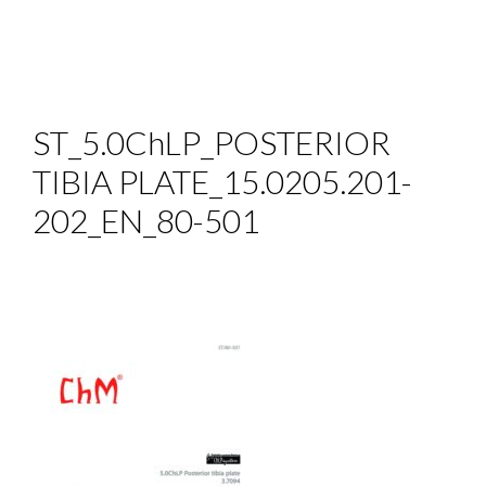
ST_5.0ChLP_POSTERIOR
TIBIA PLATE_15.0205.201-
202_EN_80-501