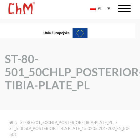
PL
ST-80-
501_50CHLP_POSTERIOR
TIBIA-PLATE_PL
ST-80-501_50CHLP_POSTERIOR-TIBIA-PLATE_PL
ST_5.0ChLP_POSTERIOR TIBIA PLATE_15.0205.201-202_EN_80-
501