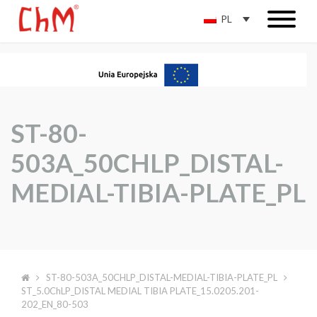
PL
ST-80-
503A_50CHLP_DISTAL-
MEDIAL-TIBIA-PLATE_PL
ST-80-503A_50CHLP_DISTAL-MEDIAL-TIBIA-PLATE_PL
ST_5.0ChLP_DISTAL MEDIAL TIBIA PLATE_15.0205.201-
202_EN_80-503