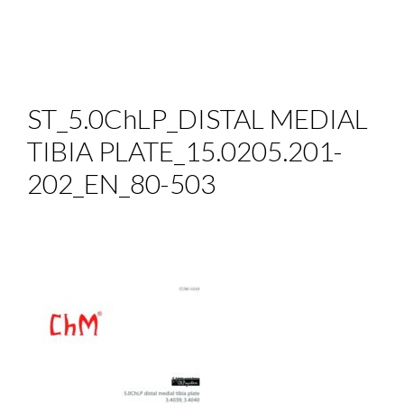
ST_5.0ChLP_DISTAL MEDIAL
TIBIA PLATE_15.0205.201-
202_EN_80-503