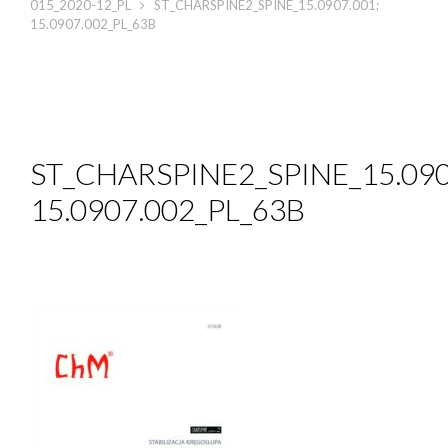
015_2020-12_PL
ST_CHARSPINE2_SPINE_15.0907.001;
15.0907.002_PL_63B
ST_CHARSPINE2_SPINE_15.090
15.0907.002_PL_63B