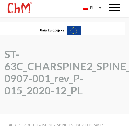
PL
ST-
63C_CHARSPINE2_SPINE_
0907-001_rev_P-
015_2020-12_PL
ST-63C_CHARSPINE2_SPINE_15-0907-001_rev_P-