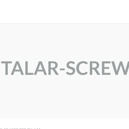
BTALAR-SCRE