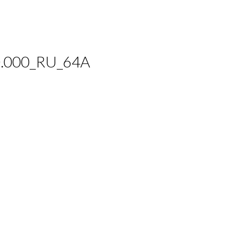
.000_RU_64A