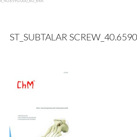
W_40.6590.000_RU_64A
ST_SUBTALAR SCREW_40.6590