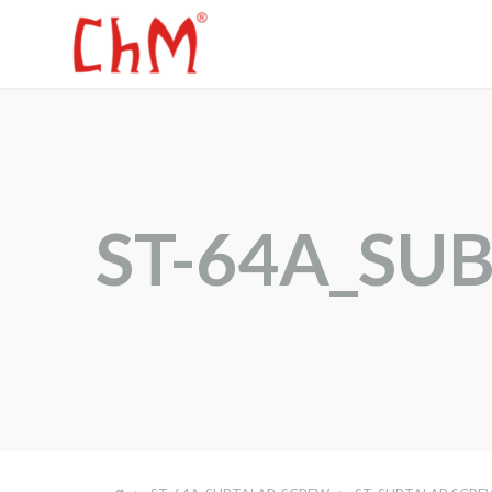
ST-64A_SU