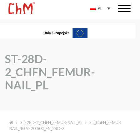
PL
ST-28D-
2_CHFN_FEMUR-
NAIL_PL
ST-28D-2_CHFN_FEMUR-NAIL_PL
ST_ChFN_FEMUR
NAIL_40.5520.600_EN_28D-2