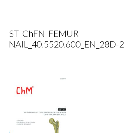
ST_ChFN_FEMUR
NAIL_40.5520.600_EN_28D-2